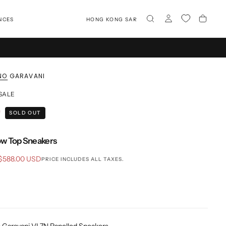
NCES
HONG KONG SAR
NO GARAVANI
 SALE
F
SOLD OUT
w Top Sneakers
Sale
$588.00 USD
PRICE INCLUDES ALL TAXES.
price