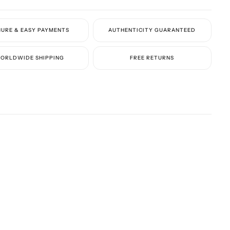
ter:
100% calf leather
Identifiers:
CURE & EASY PAYMENTS
AUTHENTICITY GUARANTEED
and Style ID:
WS0C58CSP
ORLDWIDE SHIPPING
FREE RETURNS
akers elegantly combine iconic branding with a stylish color
making them a versatile addition to any luxury wardrobe.
ote:
Due to high demand, the preparation time for this item is
4–6
 days.