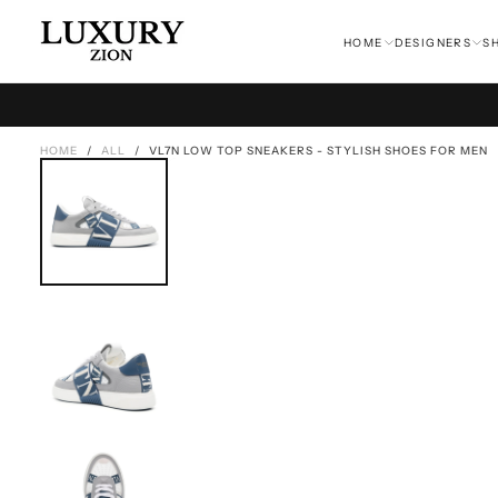
SKIP
TO
HOME
DESIGNERS
S
CONTENT
HOME
/
ALL
/
VL7N LOW TOP SNEAKERS - STYLISH SHOES FOR MEN